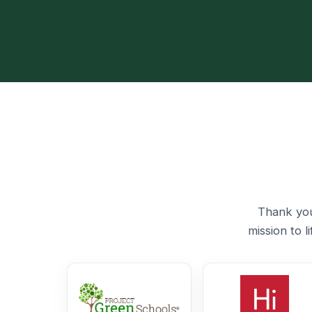
Thank you
mission to 