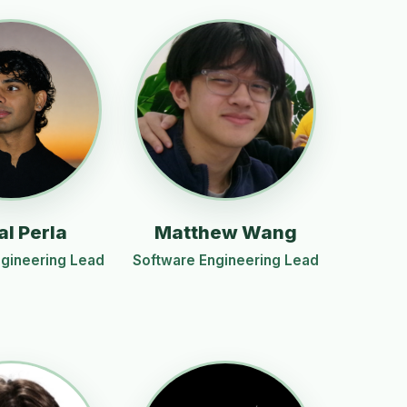
al Perla
Matthew Wang
gineering Lead
Software Engineering Lead