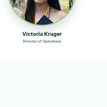
Victoria Kruger
Director of Operations