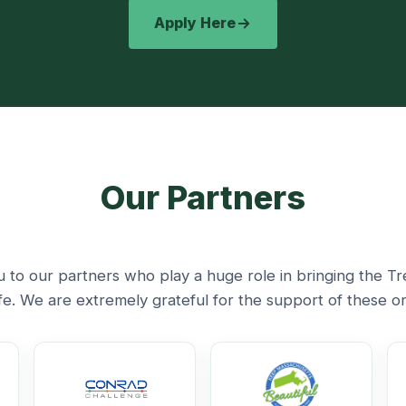
Apply Here
Our Partners
 to our partners who play a huge role in bringing the Tr
life. We are extremely grateful for the support of these or