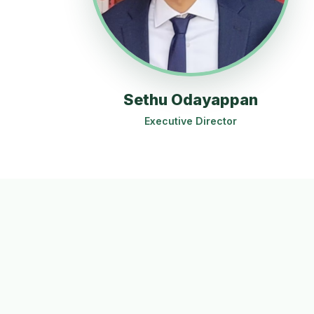
Sethu Odayappan
Executive Director