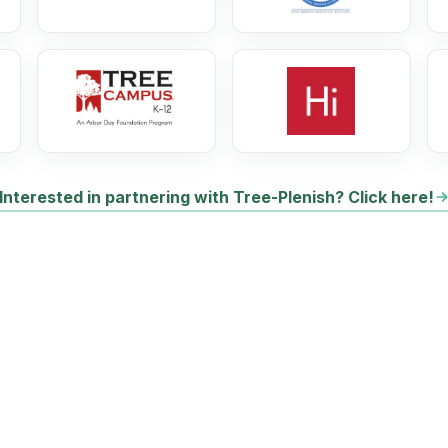
Interested in partnering with Tree-Plenish? Click here!
HOW CAN
YOU
HEL