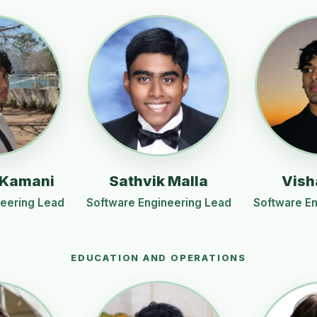
 Kamani
Sathvik Malla
Vish
neering Lead
Software Engineering Lead
Software En
EDUCATION AND OPERATIONS