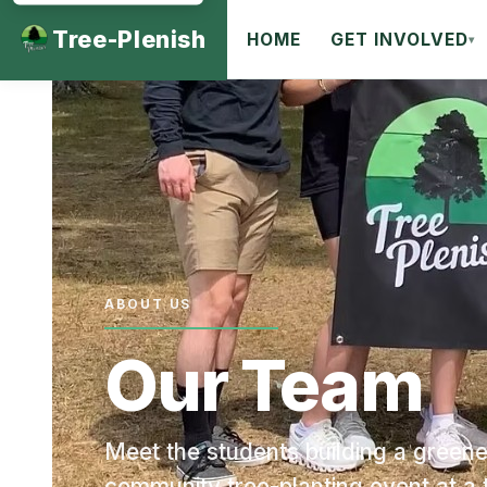
Tree-Plenish
HOME
GET INVOLVED
▾
ABOUT US
Our Team
Meet the students building a greene
community tree-planting event at a 