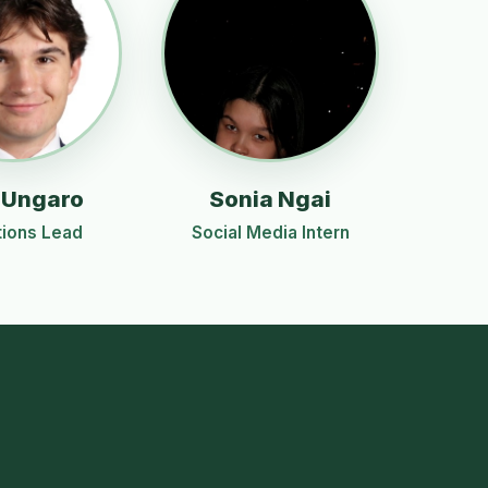
 Ungaro
Sonia Ngai
ions Lead
Social Media Intern