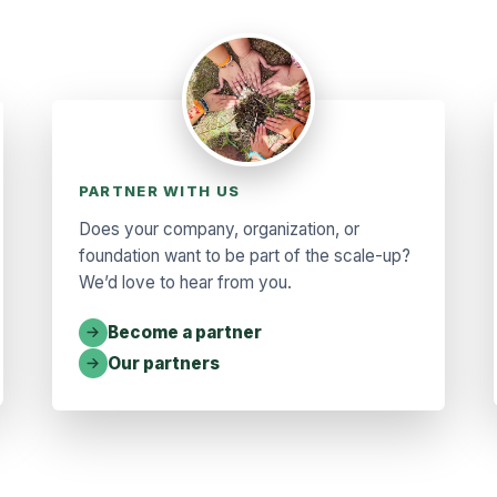
PARTNER WITH US
Does your company, organization, or
foundation want to be part of the scale-up?
We’d love to hear from you.
Become a partner
Our partners