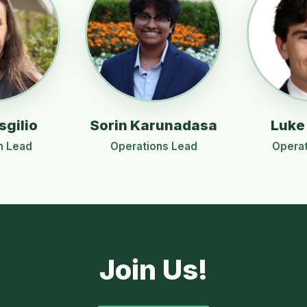
sgilio
Sorin Karunadasa
Luke
n Lead
Operations Lead
Operat
Join Us!