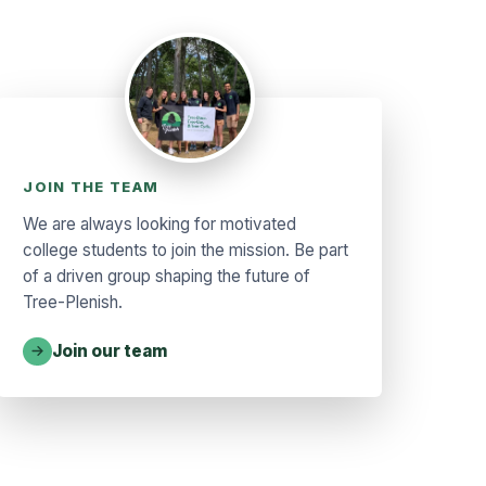
JOIN THE TEAM
We are always looking for motivated
college students to join the mission. Be part
of a driven group shaping the future of
Tree-Plenish.
Join our team