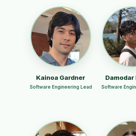
Kainoa Gardner
Damodar
Software Engineering Lead
Software Engi