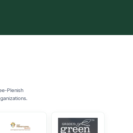
ee-Plenish
ganizations.