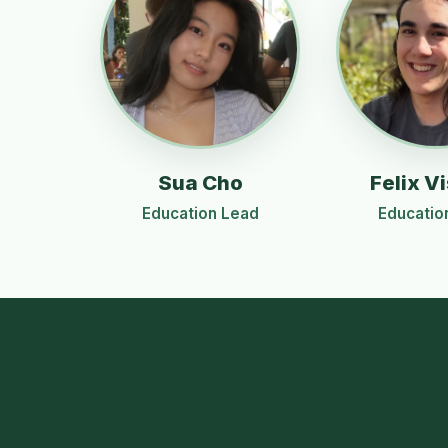
Sua Cho
Felix Vi
Education Lead
Educatio