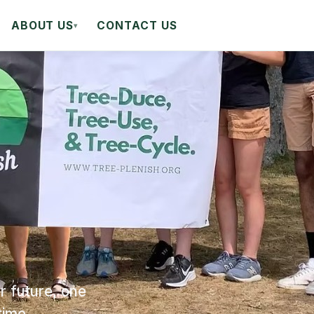
ABOUT US
CONTACT US
▾
r future, one
time.