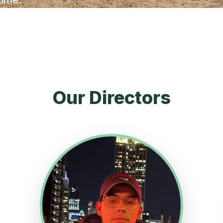
Our Directors