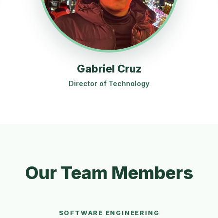
Gabriel Cruz
Director of Technology
Our Team Members
SOFTWARE ENGINEERING