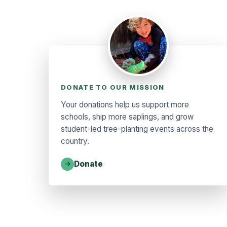
DONATE TO OUR MISSION
Your donations help us support more
schools, ship more saplings, and grow
student-led tree-planting events across the
country.
Donate