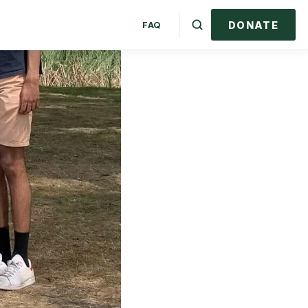
DONATE
FAQ