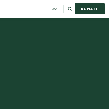
DONATE
FAQ