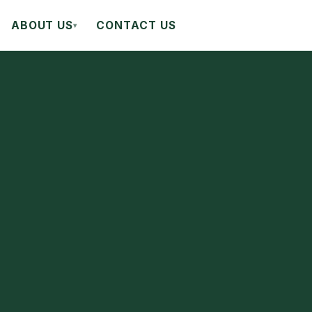
ABOUT US
CONTACT US
▾