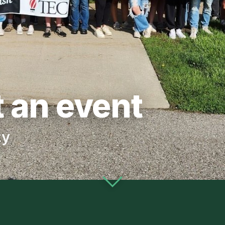
 an event
ty