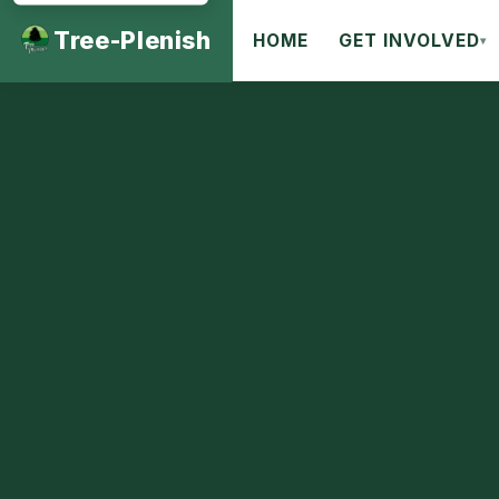
Tree-Plenish
HOME
GET INVOLVED
▾