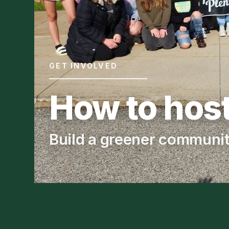
GET INVOLVED
How to host
Build a greener communi