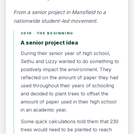
From a senior project in Mansfield to a
nationwide student-led movement.
2019 · THE BEGINNING
A senior project idea
During their senior year of high school,
Sethu and Lizzy wanted to do something to
positively impact the environment. They
reflected on the amount of paper they had
used throughout their years of schooling
and decided to plant trees to offset the
amount of paper used in their high school
in an academic year.
Some quick calculations told them that 230
trees would need to be planted to reach