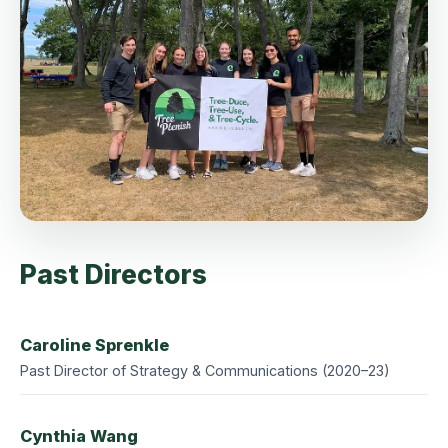
Past Directors
Caroline Sprenkle
Past Director of Strategy & Communications (2020–23)
Cynthia Wang