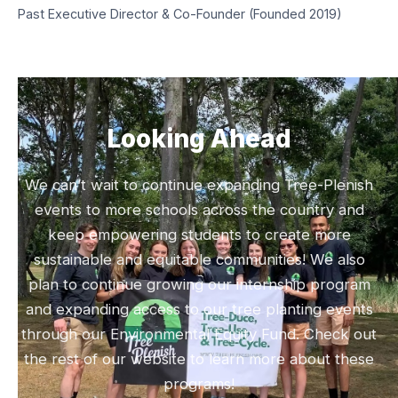
Past Executive Director & Co-Founder (Founded 2019)
Looking Ahead
We can’t wait to continue expanding Tree-Plenish
events to more schools across the country and
keep empowering students to create more
sustainable and equitable communities! We also
plan to continue growing our internship program
and expanding access to our tree planting events
through our Environmental Equity Fund. Check out
the rest of our website to learn more about these
programs!