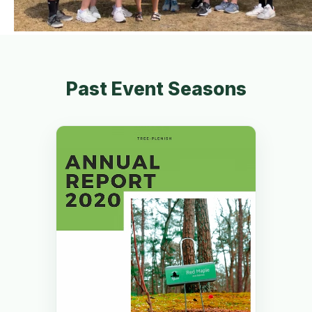
Past Event Seasons