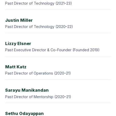
Past Director of Technology (2021–23)
Justin Miller
Past Director of Technology (2020–22)
Lizzy Elsner
Past Executive Director & Co-Founder (Founded 2019)
Matt Katz
Past Director of Operations (2020–21)
Sarayu Manikandan
Past Director of Mentorship (2020–21)
Sethu Odayappan