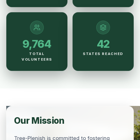
9,764
42
TOTAL
STATES REACHED
VOLUNTEERS
Our Mission
Tree-Plenish is committed to fostering