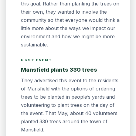
this goal. Rather than planting the trees on
their own, they wanted to involve the
community so that everyone would think a
little more about the ways we impact our
environment and how we might be more
sustainable.
FIRST EVENT
Mansfield plants 330 trees
They advertised this event to the residents
of Mansfield with the options of ordering
trees to be planted in people’s yards and
volunteering to plant trees on the day of
the event. That May, about 40 volunteers
planted 330 trees around the town of
Mansfield.