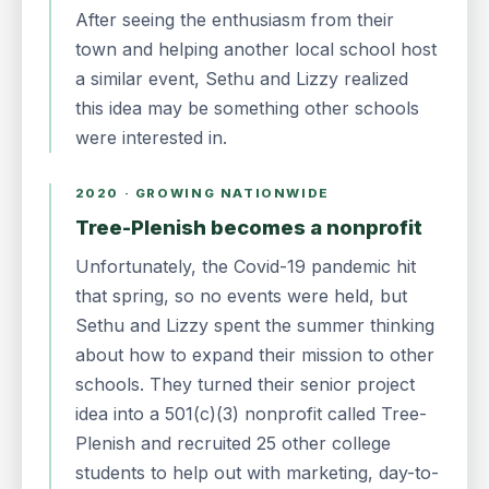
After seeing the enthusiasm from their
town and helping another local school host
a similar event, Sethu and Lizzy realized
this idea may be something other schools
were interested in.
2020 · GROWING NATIONWIDE
Tree-Plenish becomes a nonprofit
Unfortunately, the Covid-19 pandemic hit
that spring, so no events were held, but
Sethu and Lizzy spent the summer thinking
about how to expand their mission to other
schools. They turned their senior project
idea into a 501(c)(3) nonprofit called Tree-
Plenish and recruited 25 other college
students to help out with marketing, day-to-