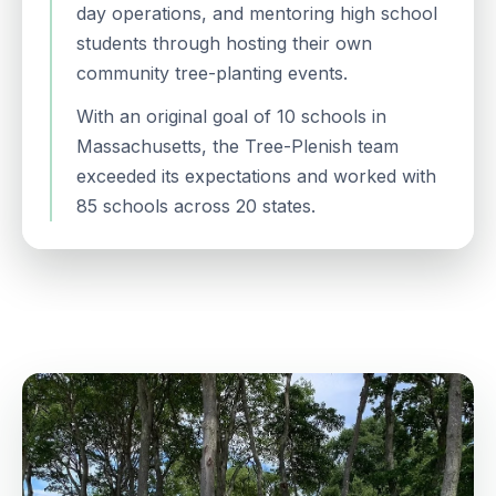
day operations, and mentoring high school
students through hosting their own
community tree-planting events.
With an original goal of 10 schools in
Massachusetts, the Tree-Plenish team
exceeded its expectations and worked with
85 schools across 20 states.