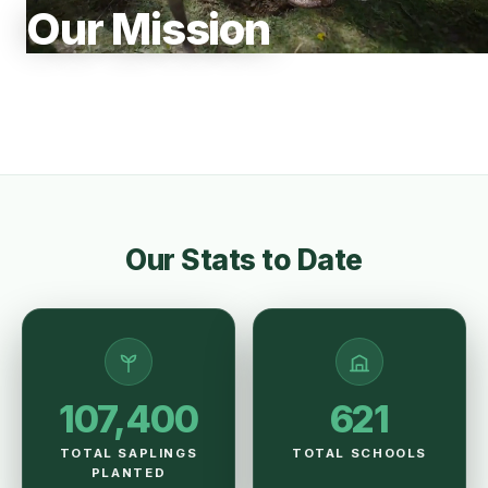
Our Mission
Our Stats to Date
107,400
621
TOTAL SAPLINGS
TOTAL SCHOOLS
PLANTED