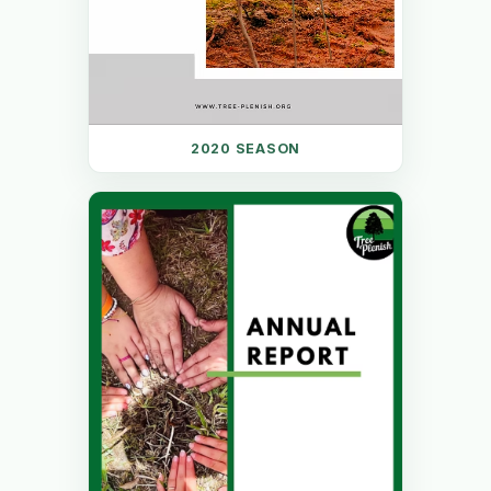
2020 SEASON