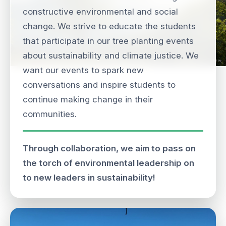
constructive environmental and social
change. We strive to educate the students
that participate in our tree planting events
about sustainability and climate justice. We
want our events to spark new
conversations and inspire students to
continue making change in their
communities.
Through collaboration, we aim to pass on
the torch of environmental leadership on
to new leaders in sustainability!