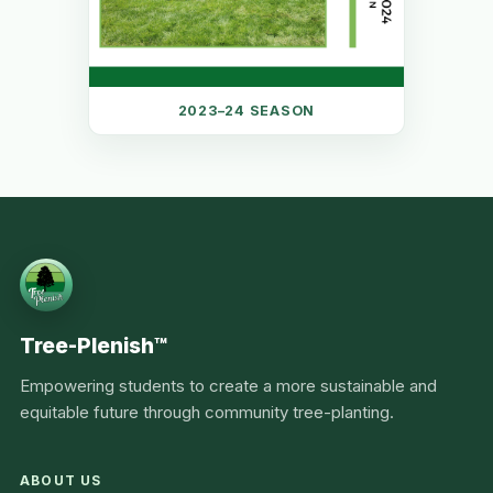
2023–24 SEASON
Tree-Plenish™
Empowering students to create a more sustainable and
equitable future through community tree-planting.
ABOUT US