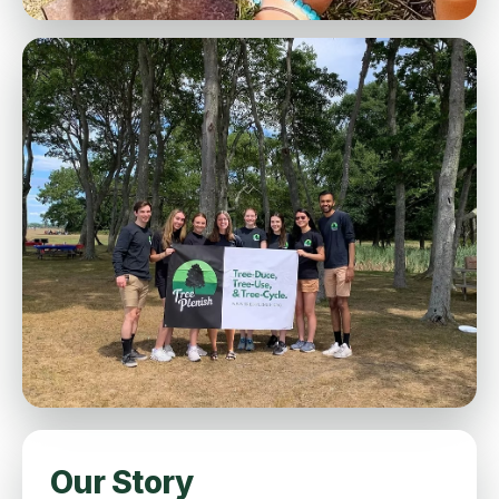
Our Story