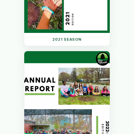
2021 SEASON