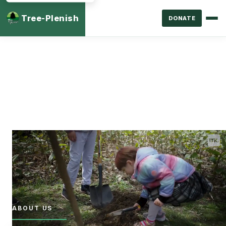
Tree-Plenish
DONATE
ABOUT US