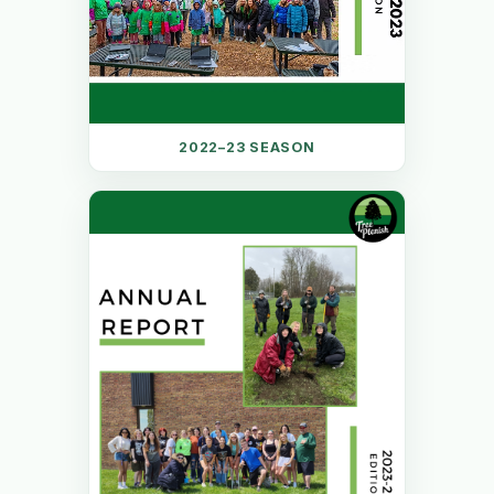
2022–23 SEASON