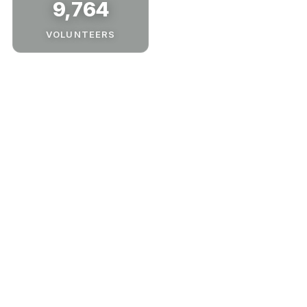
9,764
VOLUNTEERS
Our Process
Whether you’re hosting, sponsoring, or supporting
from home—here’s how you can get involved with
Tree-Plenish. Choose your path below.