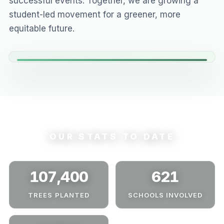
successful events. Together, we are growing a
student-led movement for a greener, more
equitable future.
OUR STATS TO DATE
107,400
621
TREES PLANTED
SCHOOLS INVOLVED