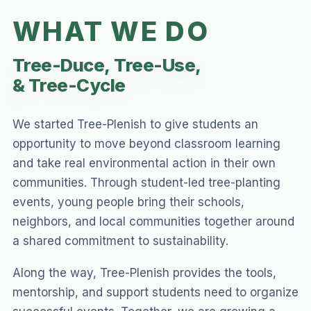
WHAT WE DO
Tree-Duce,
Tree-Use,
& Tree-Cycle
We started Tree-Plenish to give students an
opportunity to move beyond classroom learning
and take real environmental action in their own
communities. Through student-led tree-planting
events, young people bring their schools,
neighbors, and local communities together around
a shared commitment to sustainability.
Along the way, Tree-Plenish provides the tools,
mentorship, and support students need to organize