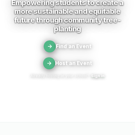
Empowering students to create a
more sustainable and equitable
future through community tree-
planting
Find an Event
Host an Event
Already hosting at your school?
Sign in