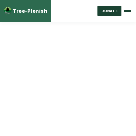
Tree-Plenish
DONATE